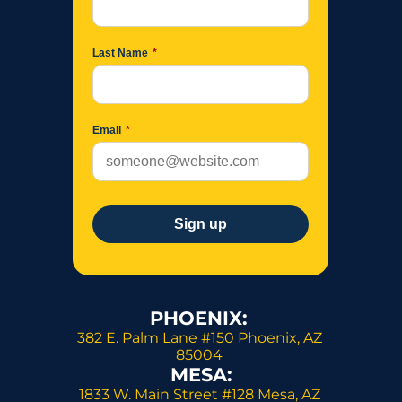
PHOENIX: 
382 E. Palm Lane #150 Phoenix, AZ 
85004 
MESA:
1833 W. Main Street #128 Mesa, AZ 