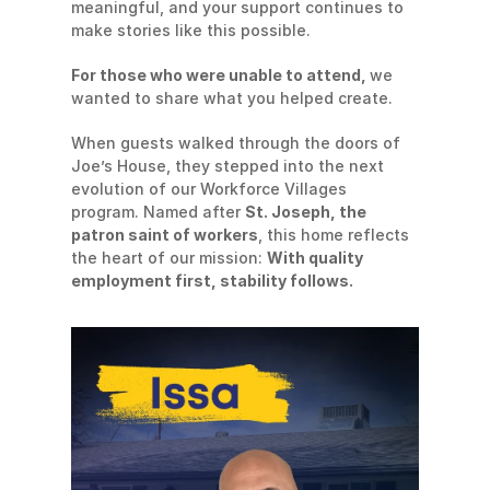
meaningful, and your support continues to 
make stories like this possible.
For those who were unable to attend, 
we 
wanted to share what you helped create.
When guests walked through the doors of 
Joe’s House, they stepped into the next 
evolution of our Workforce Villages 
program. Named after 
St. Joseph, the 
patron saint of workers
, this home reflects 
the heart of our mission: 
With quality 
employment first, stability follows.