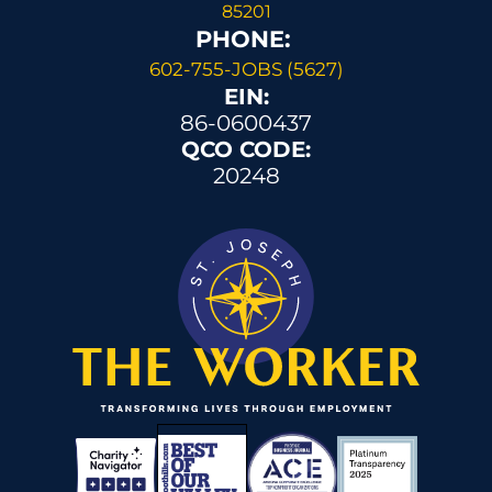
85201
PHONE: 
602-755-JOBS (5627)
EIN:
86-0600437
QCO CODE:
20248