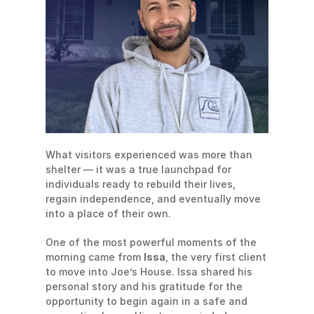
What visitors experienced was more than 
shelter — it was a true launchpad for 
individuals ready to rebuild their lives, 
regain independence, and eventually move 
into a place of their own.
One of the most powerful moments of the 
morning came from 
Issa
, the very first client 
to move into Joe’s House. Issa shared his 
personal story and his gratitude for the 
opportunity to begin again in a safe and 