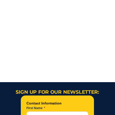
SIGN UP FOR OUR NEWSLETTER: