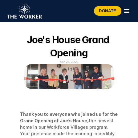
DONATE
Joe's House Grand 
Opening
Apr 23, 2026
Thank you to everyone who joined us for the 
Grand Opening of Joe’s House,
the newest 
home in our Workforce Villages program. 
Your presence made the morning incredibly 