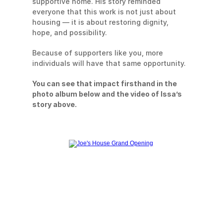
supportive home. His story reminded 
everyone that this work is not just about 
housing — it is about restoring dignity, 
hope, and possibility.
Because of supporters like you, more 
individuals will have that same opportunity.
You can see that impact firsthand in the 
photo album below and the video of Issa’s 
story above.