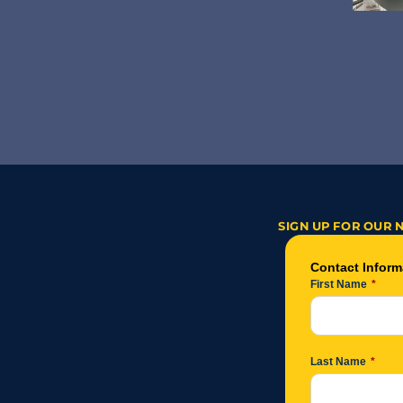
SIGN UP FOR OUR 