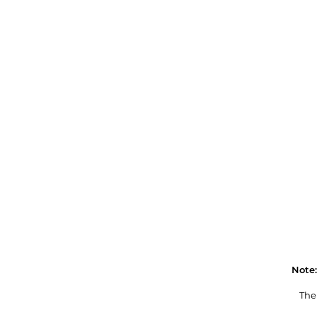
Note:
The 