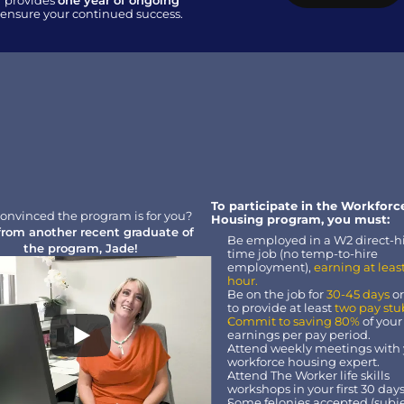
 provides 
one year of ongoing 
o ensure your continued success.
To participate in the Workforce
onvinced the program is for you?
Housing program, you must:
from another recent graduate of 
Be employed in a W2 direct-hir
the program, Jade!
time job (no temp-to-hire 
employment), 
earning at least
hour.
Be on the job for
 30-45 days
 o
to provide at least 
two pay stu
Commit to saving 80%
 of your
earnings per pay period.
Attend weekly meetings with 
workforce housing expert.
Attend The Worker life skills 
workshops in your first 30 days
Some felonies accepted (subjec