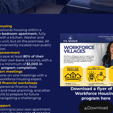
housing
90-day transitional housing within a 
e-bedroom apartment, 
fully 
ith a kitchen. Washer and 
n-unit, but on the premises. All 
onveniently located near public 
ion.
mpowerment 
s save at least 
80% of their 
 their own bank accounts, with a 
ve a minimum of 
$5,000 in 
y program completion.
ort meetings
workforce housing expert.
nd financial workshops
 personal finance, food 
Download a flyer of 
and meal planning, and other 
Workforce Housin
ills to prepare for future 
navigating a challenging 
program here
upport
Download
itioning to your own apartment, 