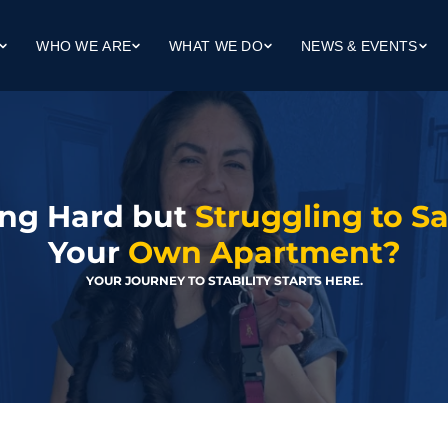
WHO WE ARE
WHAT WE DO
NEWS & EVENTS
Our Mission
Workforce Development
Upcoming Events
ng
Our Team
Workforce Housing
Client Success Stories
dge (Life Skills)
Our Board
Community Collaboration
In The News
Finance Reports
ng Hard but 
Struggling to S
Your 
Own Apartment?
YOUR JOURNEY TO STABILITY STARTS HERE.