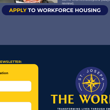
review).
APPLY
 TO WORKFORCE HOUSING
NEWSLETTER: