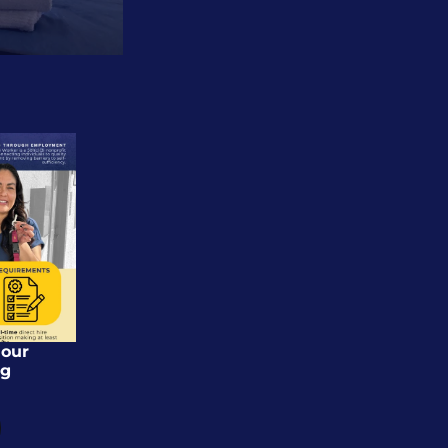
our 
g 