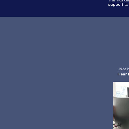
The Worker
support
 t
Not c
Hear 