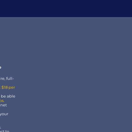
 
e, full-
 $18 per 
r be able 
bs.
 net 
your 
.
t to 