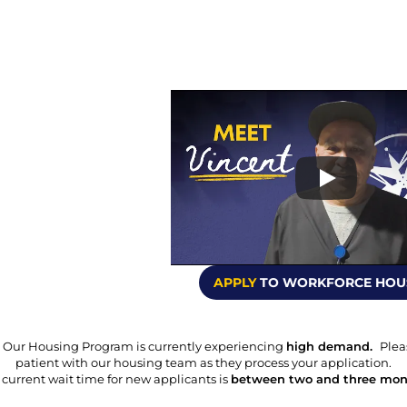
APPLY
 TO WORKFORCE HOU
 Our Housing Program is currently experiencing 
high demand.  
Plea
patient with our housing team as they process your application.
current wait time for new applicants is 
between two and three mon