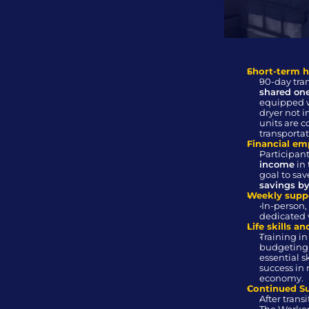
Short-term 
shared on
equipped w
dryer not i
units are c
transportat
Financial e
Participant
income
 in
goal to sa
savings b
Weekly supp
 In-person, one-on-one meetings with a 
dedicated 
Life skills a
Training in
budgeting 
essential sk
success in 
economy.
Continued S
After trans