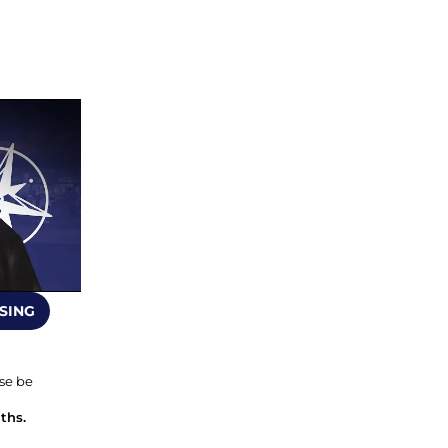
SING
se be 
ths.