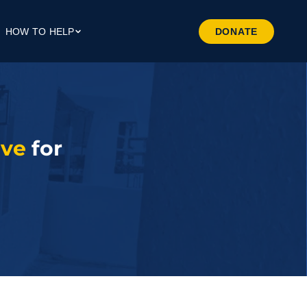
HOW TO HELP
DONATE
Give Money
Give Through Your Work
Give Through Goods
Volunteer
ave
 for 
Preferred Business
Patrners