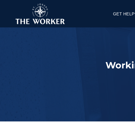
GET HELP
Get a Job
Get Housi
Get Knowle
FAQ's
Worki