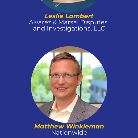
Leslie Lambert
Alvarez & Marsal Disputes 
and Investigations, LLC
Matthew Winkleman
Nationwide