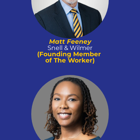
Matt Feeney
Snell & Wilmer
(Founding Member 
of The Worker)