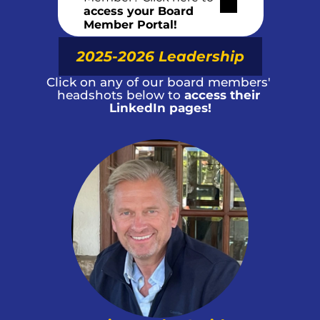
access your Board 
Member Portal!
2025-2026 Leadership
Click on any of our board members' 
headshots below to 
access their 
LinkedIn pages!