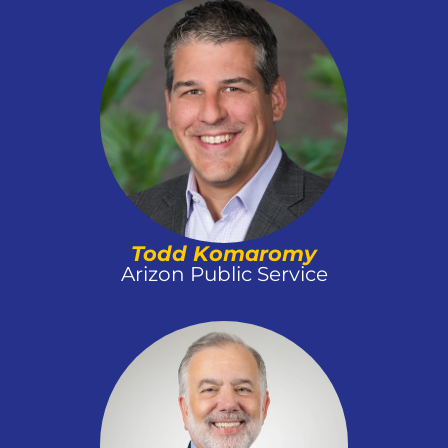
Todd Komaromy
Arizon Public Service