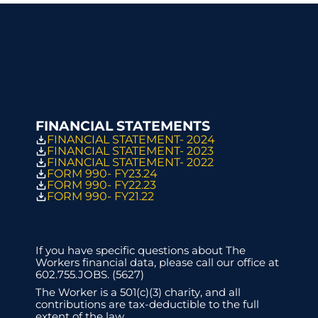
FINANCIAL STATEMENTS
FINANCIAL STATEMENT- 2024
FINANCIAL STATEMENT- 2023
FINANCIAL STATEMENT- 2022
FORM 990- FY23.24
FORM 990- FY22.23
FORM 990- FY21.22
If you have specific questions about The 
Workers financial data, please call our office at 
602.755.JOBS. (5627)
The Worker is a 501(c)(3) charity, and all 
contributions are tax-deductible to the full 
extent of the law. 