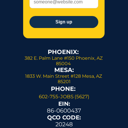
PHOENIX: 
382 E. Palm Lane #150 Phoenix, AZ 
85004 
MESA:
1833 W. Main Street #128 Mesa, AZ 
85201
PHONE: 
602-755-JOBS (5627)
EIN:
86-0600437
QCO CODE:
20248