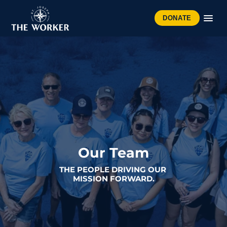
DONATE
Our Team
THE PEOPLE DRIVING OUR 
MISSION FORWARD.