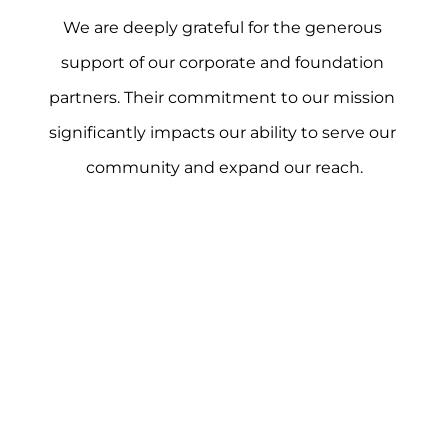
We are deeply grateful for the generous 
support of our corporate and foundation 
partners. Their commitment to our mission 
significantly impacts our ability to serve our 
community and expand our reach.