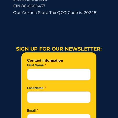
EIN 86-0600437
Our Arizona State Tax QCO Code is: 20248
SIGN UP FOR OUR NEWSLETTER: