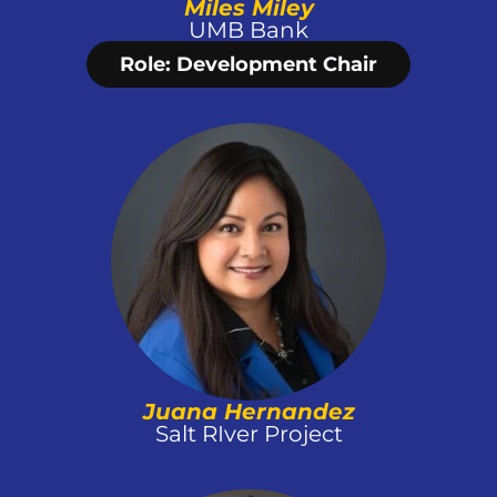
Miles Miley
UMB Bank
Role: Development Chair
Juana Hernandez
Salt RIver Project