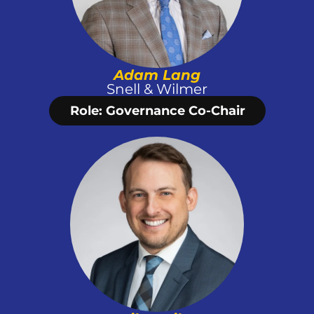
Adam Lang
Snell & Wilmer
Role: Governance Co-Chair