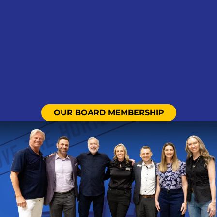
OUR BOARD MEMBERSHIP