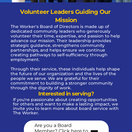
Volunteer Leaders Guiding Our 
Mission
The Worker's Board of Directors is made up of 
dedicated community leaders who generously 
volunteer their time, expertise, and passion to help 
advance our mission. Their leadership provides 
strategic guidance, strengthens community 
partnerships, and helps ensure we continue 
creating pathways to self-sufficiency through 
employment.
Through their service, these individuals help shape 
the future of our organization and the lives of the 
people we serve. We are grateful for their 
commitment to building a stronger community 
through the dignity of work.
Interested in serving?
If you're passionate about creating opportunities 
for others and want to make a lasting impact, we 
invite you to learn more about board service with 
The Worker. 
Are you a Board 
Member? Click here to 