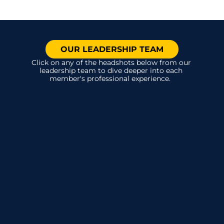
OUR LEADERSHIP TEAM
Click on any of the headshots below from our 
leadership team to dive deeper into each 
member's professional experience.  