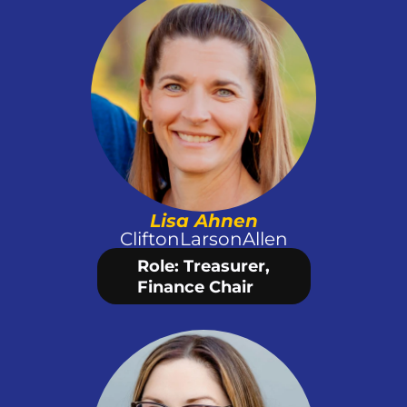
Lisa Ahnen
CliftonLarsonAllen
Role: Treasurer,
Finance Chair