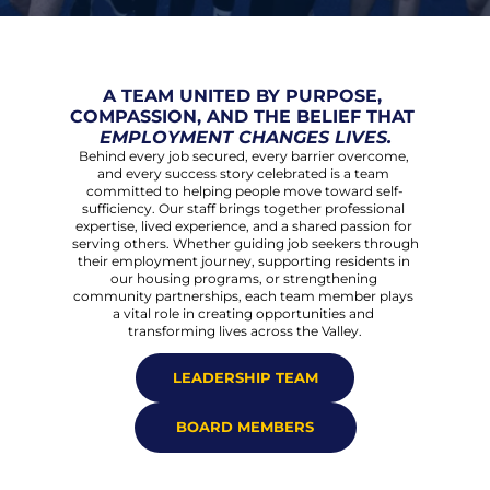
A TEAM UNITED BY PURPOSE, 
COMPASSION, AND THE BELIEF THAT 
EMPLOYMENT CHANGES LIVES.
Behind every job secured, every barrier overcome, 
and every success story celebrated is a team 
committed to helping people move toward self-
sufficiency. Our staff brings together professional 
expertise, lived experience, and a shared passion for 
serving others. Whether guiding job seekers through 
their employment journey, supporting residents in 
our housing programs, or strengthening 
community partnerships, each team member plays 
a vital role in creating opportunities and 
transforming lives across the Valley.
LEADERSHIP TEAM
BOARD MEMBERS