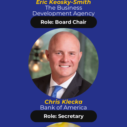
Eric Keosky-Smith
 The Business 
Development Agency
Role: Board Chair
Chris Klecka
Bank of America
Role: Secretary