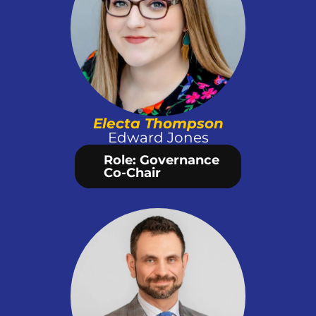
Electa Thompson
Edward Jones
Role: Governance 
Co-Chair