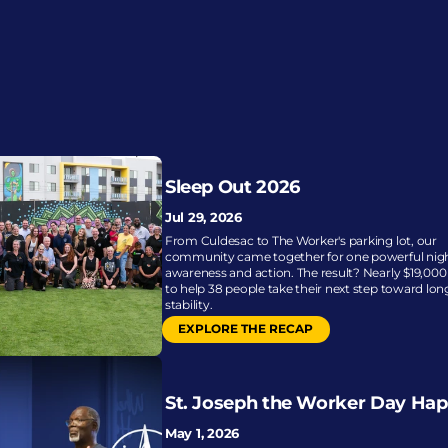
Sleep Out 2026
Jul 29, 2026
From Culdesac to The Worker's parking lot, our 
community came together for one powerful night
awareness and action. The result? Nearly $19,000 
to help 38 people take their next step toward lon
stability.
EXPLORE THE RECAP
St. Joseph the Worker Day Ha
May 1, 2026