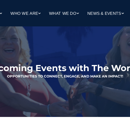
WHO WE ARE
WHAT WE DO
NEWS & EVENTS
Our Mission
Workforce Development
Upcoming Events
ng
Our Team
Workforce Housing
Client Success Stories
dge (Life Skills)
Our Board
Community Collaboration
In The News
Finance Reports
coming Events with The Wor
OPPORTUNITIES TO CONNECT, ENGAGE, AND MAKE AN IMPACT!