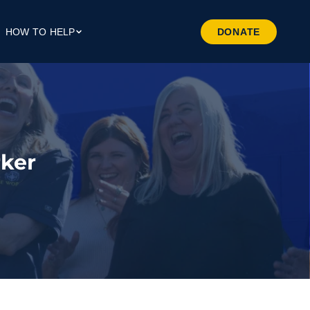
HOW TO HELP
DONATE
Give Money
Give Through Your Work
Give Through Goods
Volunteer
ker
Preferred Business
Patrners