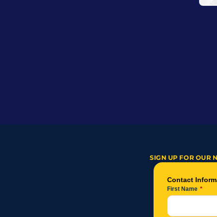
SIGN UP FOR OUR 