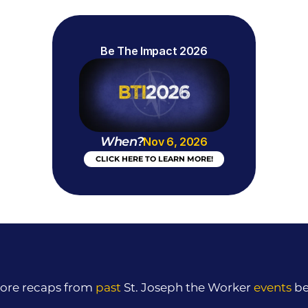
Be The Impact 2026
When?
Nov 6, 2026
CLICK HERE TO LEARN MORE!
ore recaps from 
past
 St. Joseph the Worker 
events
 b