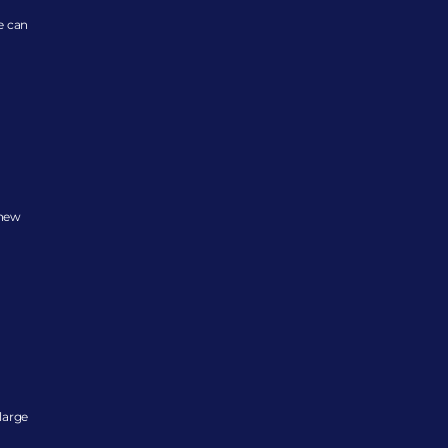
 can 
new 
arge 