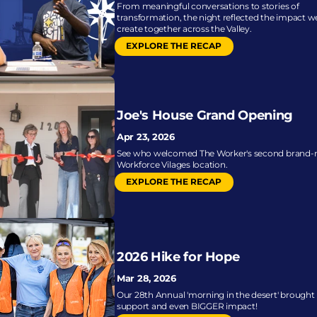
From meaningful conversations to stories of 
transformation, the night reflected the impact we
create together across the Valley.
EXPLORE THE RECAP
Joe's House Grand Opening
Apr 23, 2026
See who welcomed The Worker's second brand-
Workforce Vilages location.
EXPLORE THE RECAP
2026 Hike for Hope
Mar 28, 2026
Our 28th Annual 'morning in the desert' brought l
support and even BIGGER impact!