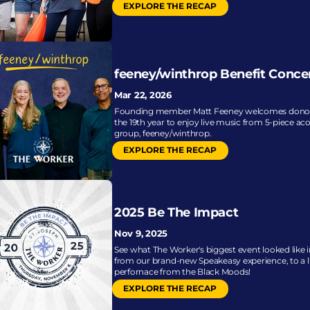
EXPLORE THE RECAP
feeney/winthrop Benefit Conce
Mar 22, 2026
Founding member Matt Feeney welcomes donors
the 19th year to enjoy live music from 5-piece aco
group, feeney/winthrop.
EXPLORE THE RECAP
2025 Be The Impact
Nov 9, 2025
See what The Worker's biggest event looked like in
from our brand-new Speakeasy experience, to a li
perfornace from the Black Moods!
EXPLORE THE RECAP