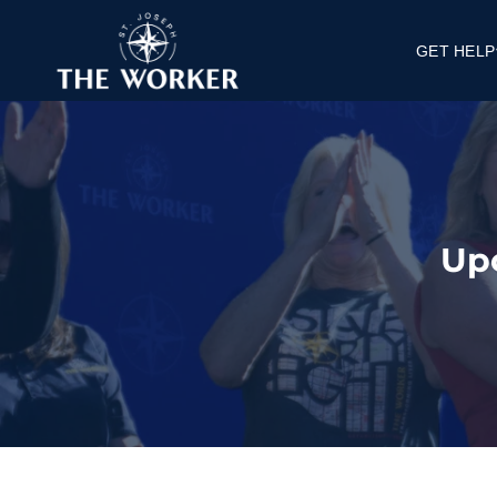
GET HELP
Get a Job
Get Housi
Get Knowle
FAQ's
Up