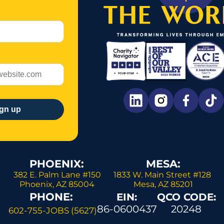
PHOENIX: 
MESA:
382 E. Palm Lane #150 
1833 W. Main Street #128 
Phoenix, AZ 85004 
Mesa, AZ 85201
PHONE: 
EIN:
QCO CODE:
86-0600437
20248
602-755-JOBS (5627)