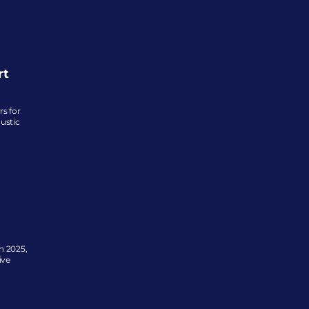
rt
 for 
ustic 
 2025, 
ve 