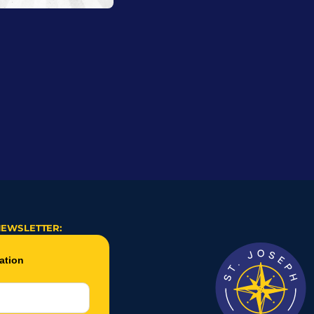
NEWSLETTER: