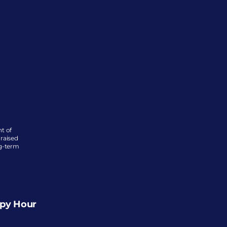
 of 
raised 
g-term 
ppy Hour