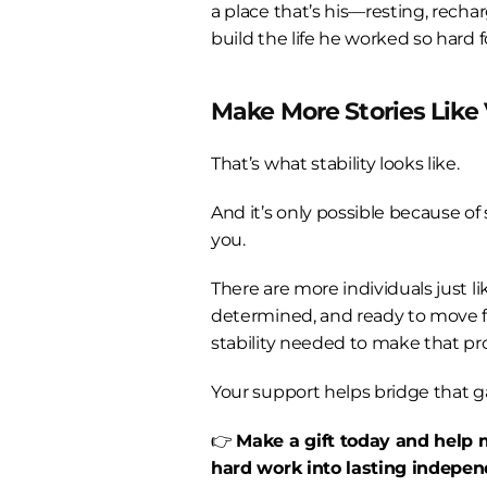
a place that’s his—resting, recha
build the life he worked so hard f
Make More Stories Like 
That’s what stability looks like.
And it’s only possible because of
you.
There are more individuals just l
determined, and ready to move 
stability needed to make that pro
Your support helps bridge that g
👉 
Make a gift today and help m
hard work into lasting indepen