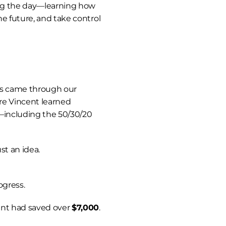
ng the day—learning how 
e future, and take control 
One of the biggest turning points came through our 
re Vincent learned 
y—including the 50/30/20 
ust an idea.
ogress.
nt had saved over 
$7,000
.