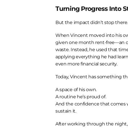
Turning Progress Into St
But the impact didn’t stop there
When Vincent moved into his ow
given one month rent-free—an op
waste. Instead, he used that time
applying everything he had learn
even more financial security.
Today, Vincent has something that
A space of his own.
A routine he’s proud of.
And the confidence that comes 
sustain it.
After working through the night,