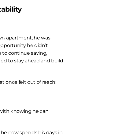
ability
.
n apartment, he was 
portunity he didn’t 
 to continue saving, 
ed to stay ahead and build 
 once felt out of reach:
with knowing he can 
 he now spends his days in 