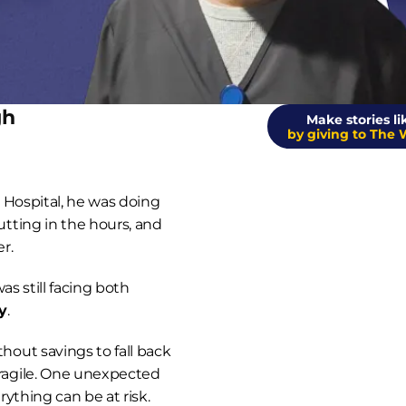
gh
Make stories lik
by giving to The 
s Hospital, he was doing 
ting in the hours, and 
r.
But like so many individuals, he was still facing both 
y
.
ut savings to fall back 
agile. One unexpected 
ything can be at risk.