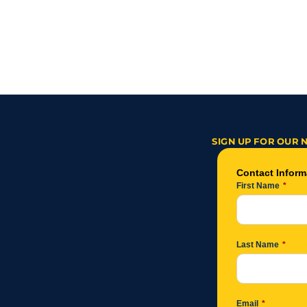
‹ From Church Pews to a New Career:
SIGN UP FOR OUR 