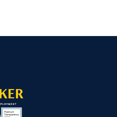
ed Away — Then Everything Changed ›