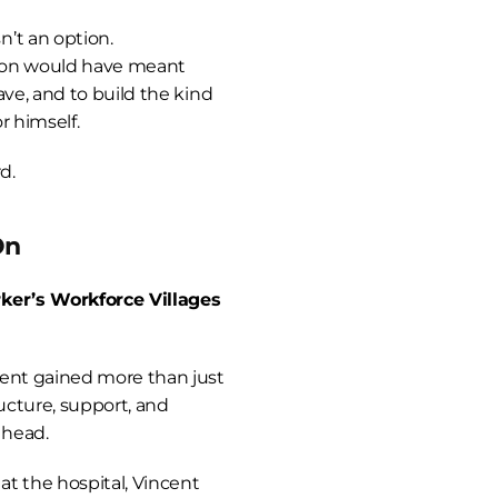
’t an option.
ion would have meant 
ve, and to build the kind 
r himself.
d.
On
ker’s Workforce Villages 
ent gained more than just 
ucture, support, and 
ahead.
at the hospital, Vincent 