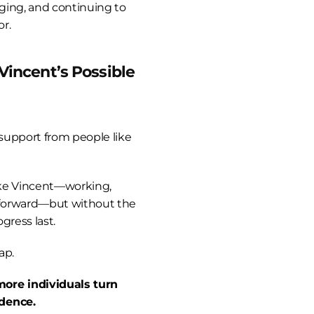
rging, and continuing to 
or.
Vincent’s Possible
 support from people like 
ike Vincent—working, 
forward—but without the 
gress last.
ap.
ore individuals turn 
dence.