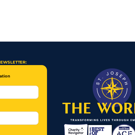
 How One Story Sparked a Life Changing Connection
Jason Almost Walk
NEWSLETTER: