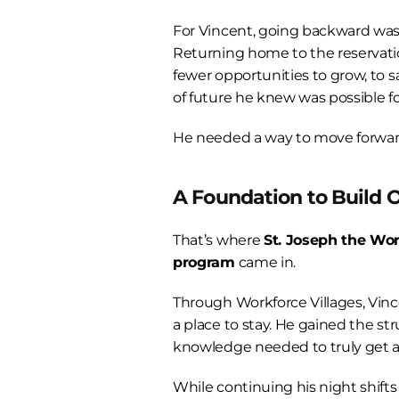
For Vincent, going backward wasn
Returning home to the reservat
fewer opportunities to grow, to sa
of future he knew was possible fo
He needed a way to move forwar
A Foundation to Build 
That’s where 
St. Joseph the Wor
program
 came in.
Through Workforce Villages, Vinc
a place to stay. He gained the str
knowledge needed to truly get 
While continuing his night shifts 