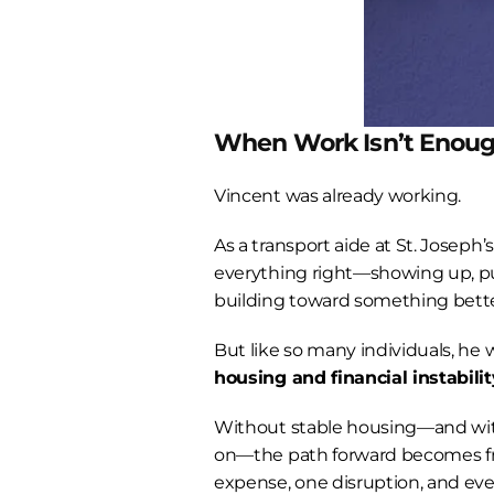
When Work Isn’t Enou
Vincent was already working.
As a transport aide at St. Joseph’
everything right—showing up, put
building toward something bette
housing and financial instabilit
Without stable housing—and witho
on—the path forward becomes fr
expense, one disruption, and ever