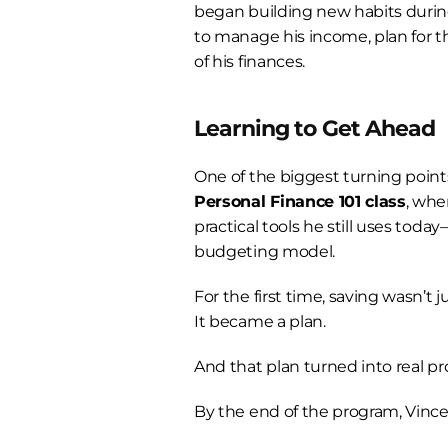
began building new habits duri
to manage his income, plan for th
of his finances.
Learning to Get Ahead
Personal Finance 101 class
, whe
practical tools he still uses toda
budgeting model.
For the first time, saving wasn’t j
It became a plan.
And that plan turned into real pr
By the end of the program, Vince