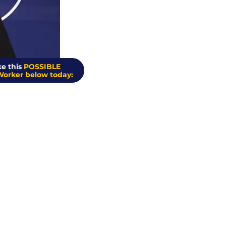
e this 
POSSIBLE 
Worker below today: