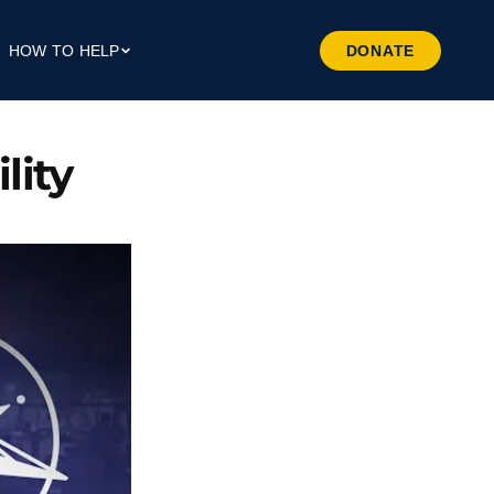
HOW TO HELP
DONATE
Give Money
Give Through Your Work
ity 
Give Through Goods
Volunteer
Preferred Business
Patrners