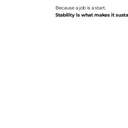
Because a job is a start.
Stability is what makes it sust