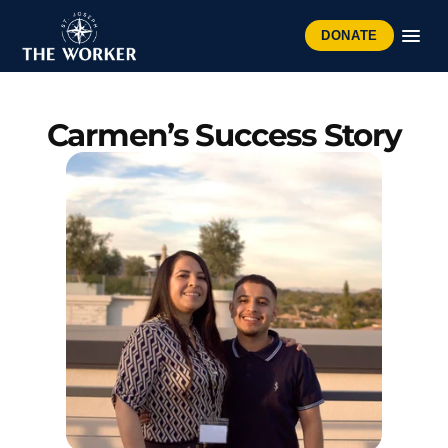
DONATE
Carmen’s Success Story