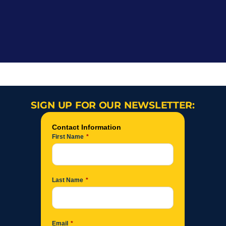
SIGN UP FOR OUR NEWSLETTER: