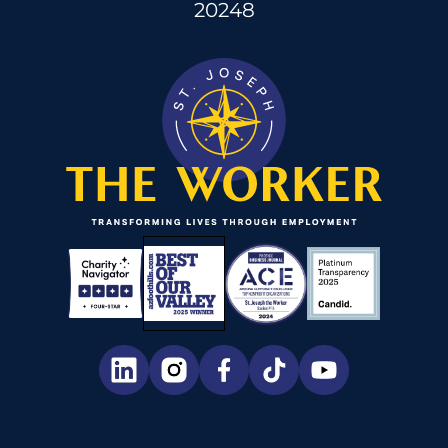
20248