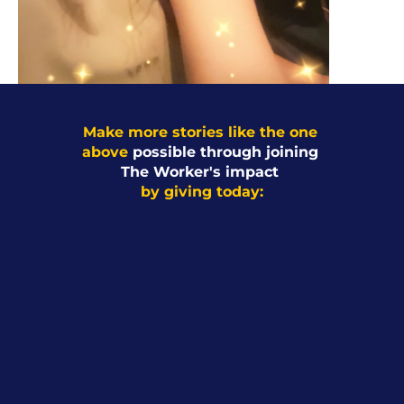
Make more stories like the one 
above 
possible through joining 
The Worker's impact 
by giving today: