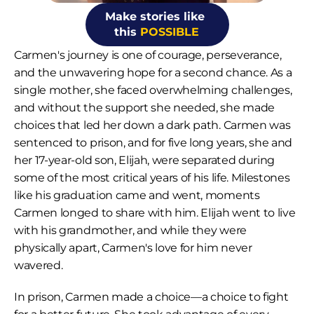
Make stories like 
this 
POSSIBLE
Carmen's journey is one of courage, perseverance, 
and the unwavering hope for a second chance. As a 
single mother, she faced overwhelming challenges, 
and without the support she needed, she made 
choices that led her down a dark path. Carmen was 
sentenced to prison, and for five long years, she and 
her 17-year-old son, Elijah, were separated during 
some of the most critical years of his life. Milestones 
like his graduation came and went, moments 
Carmen longed to share with him. Elijah went to live 
with his grandmother, and while they were 
physically apart, Carmen's love for him never 
wavered.
In prison, Carmen made a choice—a choice to fight 