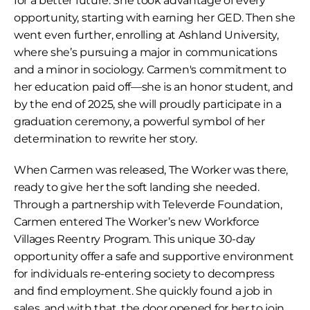
for a better future. She took advantage of every 
opportunity, starting with earning her GED. Then she 
went even further, enrolling at Ashland University, 
where she’s pursuing a major in communications 
and a minor in sociology. Carmen's commitment to 
her education paid off—she is an honor student, and 
by the end of 2025, she will proudly participate in a 
graduation ceremony, a powerful symbol of her 
determination to rewrite her story.
When Carmen was released, The Worker was there, 
ready to give her the soft landing she needed. 
Through a partnership with Televerde Foundation, 
Carmen entered The Worker’s new Workforce 
Villages Reentry Program. This unique 30-day 
opportunity offer a safe and supportive environment 
for individuals re-entering society to decompress 
and find employment. She quickly found a job in 
sales, and with that, the door opened for her to join 