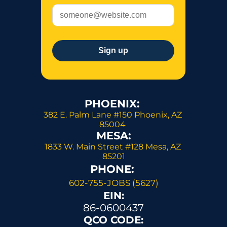
PHOENIX: 
382 E. Palm Lane #150 Phoenix, AZ 
85004 
MESA:
1833 W. Main Street #128 Mesa, AZ 
85201
PHONE: 
602-755-JOBS (5627)
EIN:
86-0600437
QCO CODE: