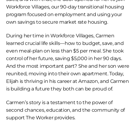
Workforce Villages, our 90-day transitional housing 
program focused on employment and using your 
own savings to secure market rate housing.
During her time in Workforce Villages, Carmen 
learned crucial life skills—how to budget, save, and 
even meal-plan on less than $5 per meal. She took 
control of her future, saving $5,000 in her 90 days. 
And the most important part? She and her son were 
reunited, moving into their own apartment. Today, 
Elijah is thriving in his career at Amazon, and Carmen 
is building a future they both can be proud of.
Carmen’s story is a testament to the power of 
second chances, education, and the community of 
support The Worker provides.