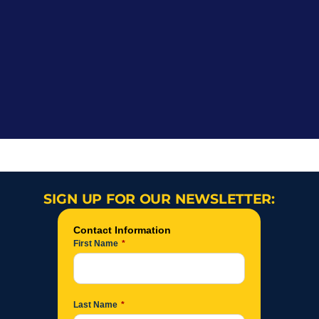
SIGN UP FOR OUR NEWSLETTER: