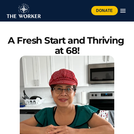
DONATE
A Fresh Start and Thriving 
at 68!