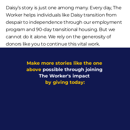
Daisy’s story is just one among many. Every day, The 
Worker helps individuals like Daisy transition from 
despair to independence through our employment 
program and 90-day transitional housing. But we 
cannot do it alone. We rely on the generosity of 
donors like you to continue this vital work.
Make more stories like the one 
above 
possible through joining 
The Worker's impact 
by giving today: