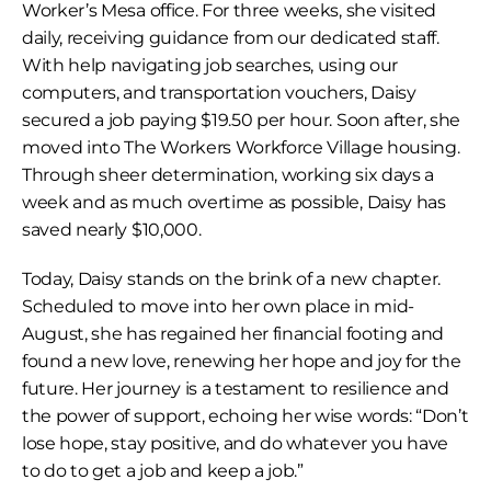
Worker’s Mesa office. For three weeks, she visited 
daily, receiving guidance from our dedicated staff. 
With help navigating job searches, using our 
computers, and transportation vouchers, Daisy 
secured a job paying $19.50 per hour. Soon after, she 
moved into The Workers Workforce Village housing. 
Through sheer determination, working six days a 
week and as much overtime as possible, Daisy has 
saved nearly $10,000.
Today, Daisy stands on the brink of a new chapter. 
Scheduled to move into her own place in mid-
August, she has regained her financial footing and 
found a new love, renewing her hope and joy for the 
future. Her journey is a testament to resilience and 
the power of support, echoing her wise words: “Don’t 
lose hope, stay positive, and do whatever you have 
to do to get a job and keep a job.”