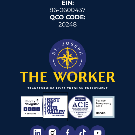
EIN:
86-0600437
QCO CODE:
20248