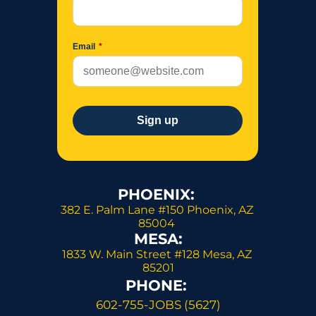
PHOENIX: 
382 E. Palm Lane #150 Phoenix, AZ 
85004 
MESA:
1833 W. Main Street #128 Mesa, AZ 
85201
PHONE: 
602-755-JOBS (5627)