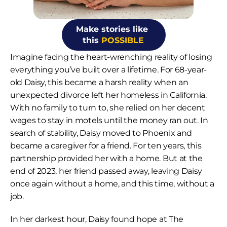
Make stories like 
this 
POSSIBLE
Imagine facing the heart-wrenching reality of losing 
everything you’ve built over a lifetime. For 68-year-
old Daisy, this became a harsh reality when an 
unexpected divorce left her homeless in California. 
With no family to turn to, she relied on her decent 
wages to stay in motels until the money ran out. In 
search of stability, Daisy moved to Phoenix and 
became a caregiver for a friend. For ten years, this 
partnership provided her with a home. But at the 
end of 2023, her friend passed away, leaving Daisy 
once again without a home, and this time, without a 
job.
In her darkest hour, Daisy found hope at The 